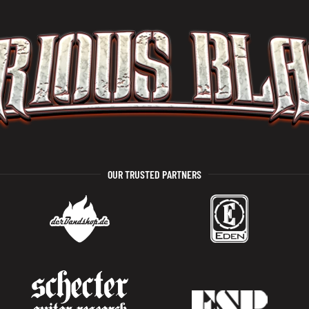
OUR TRUSTED PARTNERS